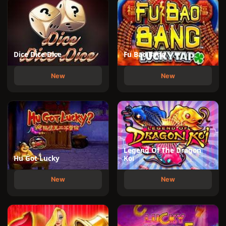
Dice Dice Dice
Fu Bao Bang
New
New
Legend Of The Dragon
Hu Got Lucky
Koi
New
New