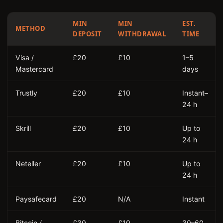
MIN
MIN
EST.
METHOD
DEPOSIT
WITHDRAWAL
TIME
Visa /
£20
£10
1–5
Mastercard
days
Trustly
£20
£10
Instant–
24 h
Skrill
£20
£10
Up to
24 h
Neteller
£20
£10
Up to
24 h
Paysafecard
£20
N/A
Instant
Bitcoin /
£30
£10
30–60