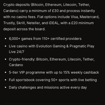
Crypto deposits (Bitcoin, Ethereum, Litecoin, Tether,
Cardano) carry a minimum of £30 and process instantly
with no casino fees. Fiat options include Visa, Mastercard,
Trustly, Skrill, Neteller, and iDEAL, with a £20 minimum
deposit across the board.
6,000+ games from 110+ certified providers
Live casino with Evolution Gaming & Pragmatic Play
Live 24/7
Crypto-friendly: Bitcoin, Ethereum, Litecoin, Tether,
Cardano
5-tier VIP programme with up to 15% weekly cashback
Full sportsbook covering 50+ sports with live betting
Daily challenges and missions active every day