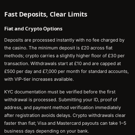
Fast Deposits, Clear Limits
Fiat and Crypto Options
Deposits are processed instantly with no fee charged by
the casino. The minimum deposit is £20 across fiat
methods; crypto carries a slightly higher floor of £30 per
transaction. Withdrawals start at £10 and are capped at
£500 per day and £7,000 per month for standard accounts,
with VIP-tier increases available.
KYC documentation must be verified before the first
withdrawal is processed. Submitting your ID, proof of
address, and payment method verification immediately
after registration avoids delays. Crypto withdrawals clear
faster than fiat; Visa and Mastercard payouts can take 1–5
business days depending on your bank.