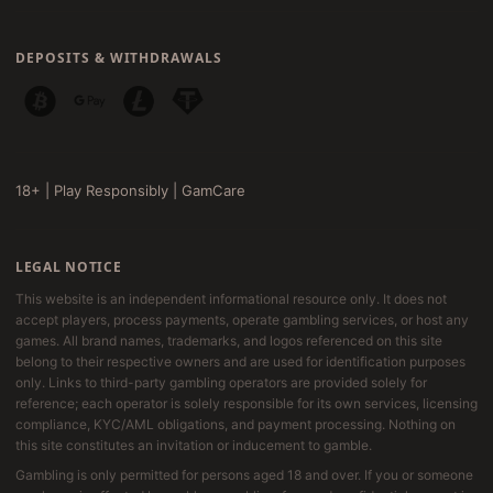
DEPOSITS & WITHDRAWALS
18+ | Play Responsibly | GamCare
LEGAL NOTICE
This website is an independent informational resource only. It does not
accept players, process payments, operate gambling services, or host any
games. All brand names, trademarks, and logos referenced on this site
belong to their respective owners and are used for identification purposes
only. Links to third-party gambling operators are provided solely for
reference; each operator is solely responsible for its own services, licensing
compliance, KYC/AML obligations, and payment processing. Nothing on
this site constitutes an invitation or inducement to gamble.
Gambling is only permitted for persons aged 18 and over. If you or someone