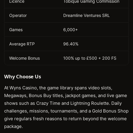
Licence
Tobique Gaming Commission
Operator
Dreamline Ventures SRL
Games
6,000+
Average RTP
96.40%
Welcome Bonus
100% up to £500 + 200 FS
Why Choose Us
At Wyns Casino, the game library spans video slots,
Megaways, Bonus Buy titles, jackpot games, and live game
shows such as Crazy Time and Lightning Roulette. Daily
challenges, missions, tournaments, and a Gold Bonus Shop
give regulars fresh reasons to return beyond the welcome
package.