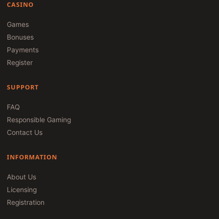
CASINO
Games
Bonuses
Payments
Register
SUPPORT
FAQ
Responsible Gaming
Contact Us
INFORMATION
About Us
Licensing
Registration