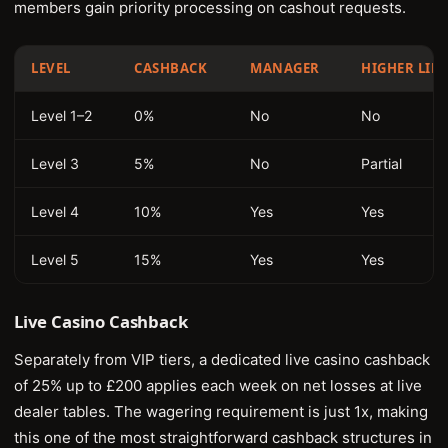
members gain priority processing on cashout requests.
LEVEL
CASHBACK
MANAGER
HIGHER LIM
Level 1–2
0%
No
No
Level 3
5%
No
Partial
Level 4
10%
Yes
Yes
Level 5
15%
Yes
Yes
Live Casino Cashback
Separately from VIP tiers, a dedicated live casino cashback
of 25% up to £200 applies each week on net losses at live
dealer tables. The wagering requirement is just 1x, making
this one of the most straightforward cashback structures in