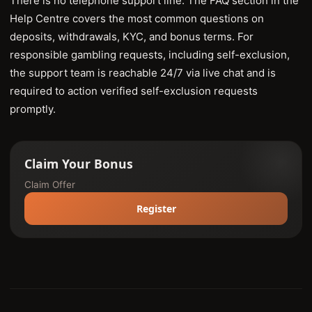
There is no telephone support line. The FAQ section in the
Help Centre covers the most common questions on
deposits, withdrawals, KYC, and bonus terms. For
responsible gambling requests, including self-exclusion,
the support team is reachable 24/7 via live chat and is
required to action verified self-exclusion requests
promptly.
Claim Your Bonus
Claim Offer
Register