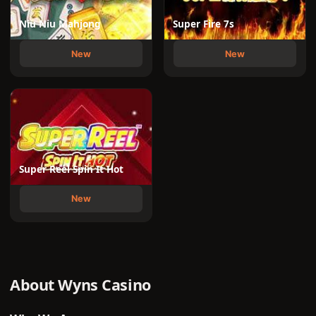
Niu Niu Mahjong
Super Fire 7s
New
New
Super Reel Spin It Hot
New
About Wyns Casino