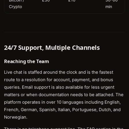
Crypto
min
24/7 Support, Multiple Channels
Reaching the Team
Live chat is staffed around the clock and is the fastest
route to a resolution for account, payment, and bonus
queries. Email support is also available for less urgent
matters or when documentation needs to be attached. The
platform operates in over 10 languages including English,
French, German, Spanish, Italian, Portuguese, Dutch, and
Norwegian.