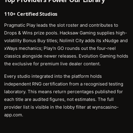
110+ Certified Studios
Pragmatic Play leads the slot roster and contributes to
Drops & Wins prize pools. Hacksaw Gaming supplies high-
volatility Bonus Buy titles; Nolimit City adds its xNudge and
xWays mechanics; Play'n GO rounds out the four-reel
classics alongside newer releases. Evolution Gaming holds
the exclusive for premium live dealer content.
Every studio integrated into the platform holds
independent RNG certification from a recognised testing
laboratory. This means return percentages published for
each title are audited figures, not estimates. The full
provider list is visible in the lobby filter at wynscasino-
app.com.