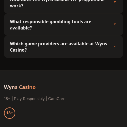
slots and RNG table games. Live casino games and
work?
business days. The standard daily withdrawal limit is
crash titles require a funded account. Simply browse
£500; VIP accounts enjoy higher ceilings.
the game lobby and select a title to launch it in
The programme has five tiers calculated on a 90-day
What responsible gambling tools are
practice mode — no registration is required to try
rolling wagering total. Cashback starts at 5% from
available?
demos.
Level 3 and reaches 15% at Level 5. A personal
account manager is assigned at Level 4. All cashback
Your account settings include deposit limits, loss
Which game providers are available at Wyns
carries only 1x wagering. Gold earned from play can be
limits, session time caps, reality check reminders,
Casino?
spent in the Bonus Shop at any tier.
cooling-off periods, and full self-exclusion. These
tools are self-service. If you need immediate help,
The library draws from 110+ studios including
GamCare is reachable at gamcare.org.uk or 0808
Pragmatic Play (Drops & Wins), Hacksaw Gaming,
8020 133, and BeGambleAware at
Evolution Gaming (live), Play'n GO, Nolimit City, and
begambleaware.org.
dozens more. Every provider is independently RNG-
Wyns Casino
certified. You can filter the full list by studio name in
the game lobby.
18+ | Play Responsibly | GamCare
18+