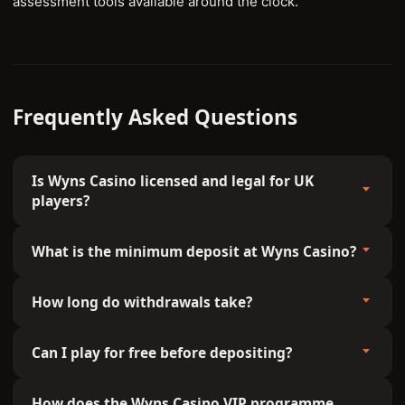
assessment tools available around the clock.
Frequently Asked Questions
Is Wyns Casino licensed and legal for UK
players?
Wyns Casino holds a licence from the Tobique Gaming
What is the minimum deposit at Wyns Casino?
Commission (New Brunswick, Canada). The platform
is operated by Dreamline Ventures SRL. UK players
The minimum deposit for fiat payment methods (Visa,
How long do withdrawals take?
should review the licence terms and confirm that the
Mastercard, Trustly, Skrill, Neteller, Paysafecard) is
site is accessible in their jurisdiction before registering.
£20. Cryptocurrency deposits carry a minimum of £30
Crypto withdrawals are typically processed within 30–
Can I play for free before depositing?
per transaction. All deposits are instant and carry no
60 minutes once KYC is verified. Trustly and e-wallet
fee from the casino.
payouts (Skrill, Neteller) can take up to 24 hours. Visa
Yes. Demo mode is available on the vast majority of
How does the Wyns Casino VIP programme
and Mastercard bank card withdrawals may take 1–5