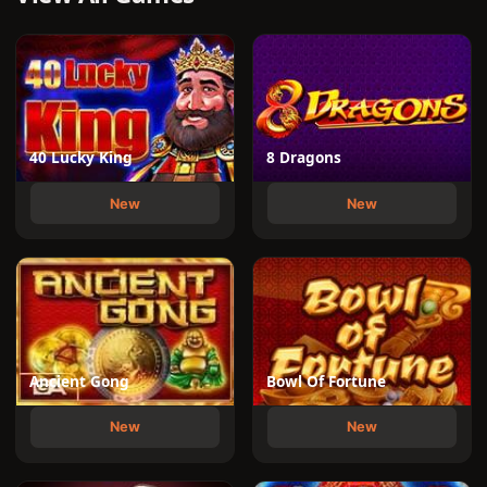
40 Lucky King
8 Dragons
New
New
Ancient Gong
Bowl Of Fortune
New
New