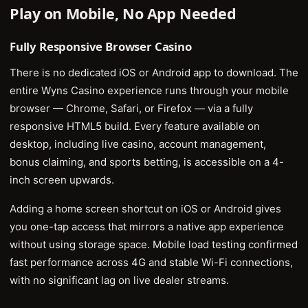
Play on Mobile, No App Needed
Fully Responsive Browser Casino
There is no dedicated iOS or Android app to download. The
entire Wyns Casino experience runs through your mobile
browser — Chrome, Safari, or Firefox — via a fully
responsive HTML5 build. Every feature available on
desktop, including live casino, account management,
bonus claiming, and sports betting, is accessible on a 4-
inch screen upwards.
Adding a home screen shortcut on iOS or Android gives
you one-tap access that mirrors a native app experience
without using storage space. Mobile load testing confirmed
fast performance across 4G and stable Wi-Fi connections,
with no significant lag on live dealer streams.