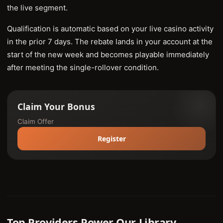
the live segment.
Qualification is automatic based on your live casino activity
in the prior 7 days. The rebate lands in your account at the
start of the new week and becomes playable immediately
after meeting the single-rollover condition.
Claim Your Bonus
Claim Offer
Register
Top Providers Power Our Library