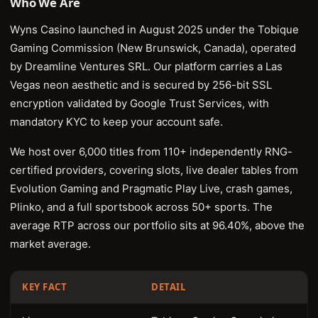
Who We Are
Wyns Casino launched in August 2025 under the Tobique
Gaming Commission (New Brunswick, Canada), operated
by Dreamline Ventures SRL. Our platform carries a Las
Vegas neon aesthetic and is secured by 256-bit SSL
encryption validated by Google Trust Services, with
mandatory KYC to keep your account safe.
We host over 6,000 titles from 110+ independently RNG-
certified providers, covering slots, live dealer tables from
Evolution Gaming and Pragmatic Play Live, crash games,
Plinko, and a full sportsbook across 50+ sports. The
average RTP across our portfolio sits at 96.40%, above the
market average.
KEY FACT
DETAIL