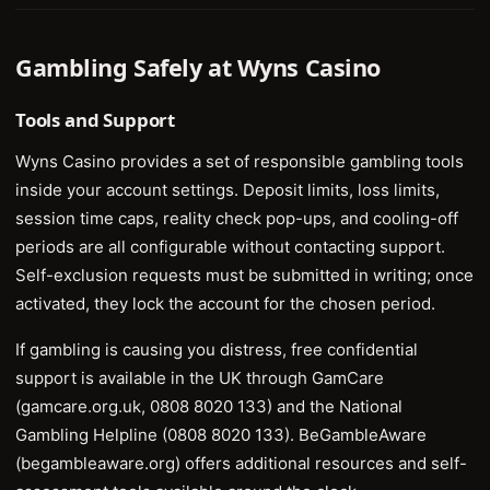
Gambling Safely at Wyns Casino
Tools and Support
Wyns Casino provides a set of responsible gambling tools
inside your account settings. Deposit limits, loss limits,
session time caps, reality check pop-ups, and cooling-off
periods are all configurable without contacting support.
Self-exclusion requests must be submitted in writing; once
activated, they lock the account for the chosen period.
If gambling is causing you distress, free confidential
support is available in the UK through GamCare
(gamcare.org.uk, 0808 8020 133) and the National
Gambling Helpline (0808 8020 133). BeGambleAware
(begambleaware.org) offers additional resources and self-