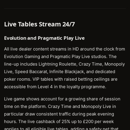
Live Tables Stream 24/7
Evolution and Pragmatic Play Live
All live dealer content streams in HD around the clock from
Evolution Gaming and Pragmatic Play Live studios. The
line-up includes Lightning Roulette, Crazy Time, Monopoly
Live, Speed Baccarat, Infinite Blackjack, and dedicated
poker rooms. VIP tables with raised betting ceilings are
accessible from Level 4 in the loyalty programme.
Live game shows account for a growing share of session
time on the platform. Crazy Time and Monopoly Live in
particular draw consistent traffic during peak evening
hours. The live cashback of 25% up to £200 per week
applies to all eligible live tables, adding a safety net that