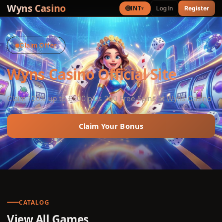
Wyns Casino
🌐
INT
Log In
Register
▾
Claim Offer
Wyns Casino Official Site
Claim 100% up to £500 plus 200 Free Spins at Wyns Casino
Claim Your Bonus
CATALOG
View All Games