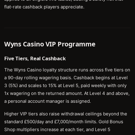
flat-rate cashback players appreciate.
Wyns Casino VIP Programme
Five Tiers, Real Cashback
The Wyns Casino loyalty structure runs across five tiers on
a 90-day rolling wagering basis. Cashback begins at Level
3 (5%) and scales to 15% at Level 5, paid weekly with only
1x wagering on the returned amount. At Level 4 and above,
a personal account manager is assigned.
Higher VIP tiers also raise withdrawal ceilings beyond the
standard £500/day and £7,000/month limits. Gold Bonus
Shop multipliers increase at each tier, and Level 5