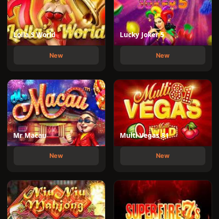
Lolla S World
Lucky Joker 5
New
New
Mr Macau
Multi Vegas 81
New
New